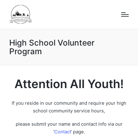
High School Volunteer
Program
Attention All Youth!
If you reside in our community and require your high
school community service hours,
please submit your name and contact info via our
‘
Contact
‘ page.