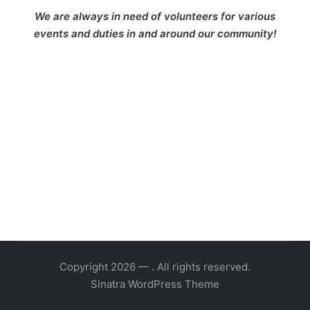
We are always in need of volunteers for various
events and duties in and around our community!
Copyright 2026 — . All rights reserved.
Sinatra WordPress Theme