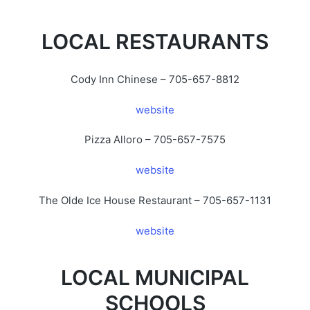
LOCAL RESTAURANTS
Cody Inn Chinese – 705-657-8812
website
Pizza Alloro – 705-657-7575
website
The Olde Ice House Restaurant – 705-657-1131
website
LOCAL MUNICIPAL
SCHOOLS