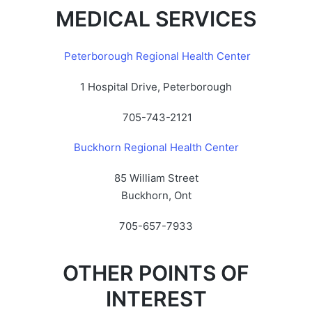
MEDICAL SERVICES
Peterborough Regional Health Center
1 Hospital Drive, Peterborough
705-743-2121
Buckhorn Regional Health Center
85 William Street
Buckhorn, Ont
705-657-7933
OTHER POINTS OF
INTEREST