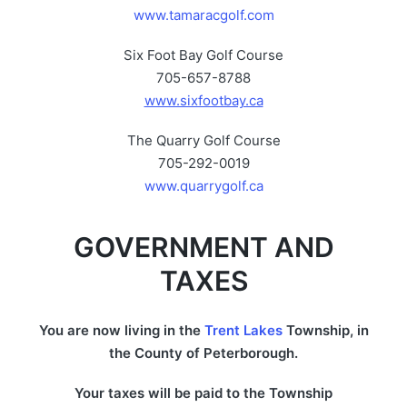
www.tamaracgolf.com
Six Foot Bay Golf Course
705-657-8788
www.sixfootbay.ca
The Quarry Golf Course
705-292-0019
www.quarrygolf.ca
GOVERNMENT AND
TAXES
You are now living in the
Trent Lakes
Township, in
the County of Peterborough.
Your taxes will be paid to the Township