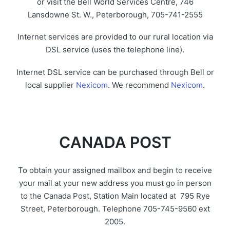
or visit the Bell World Services Centre, 746
Lansdowne St. W., Peterborough, 705-741-2555
Internet services are provided to our rural location via
DSL service (uses the telephone line).
Internet DSL service can be purchased through Bell or
local supplier
Nexicom
. We recommend
Nexicom
.
CANADA POST
To obtain your assigned mailbox and begin to receive
your mail at your new address you must go in person
to the Canada Post, Station Main located at 795 Rye
Street, Peterborough. Telephone 705-745-9560 ext
2005.