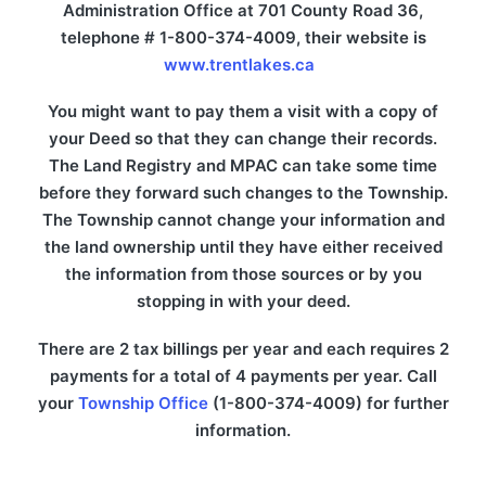
Administration Office at 701 County Road 36,
telephone # 1-800-374-4009, their website is
www.trentlakes.ca
You might want to pay them a visit with a copy of
your Deed so that they can change their records.
The Land Registry and MPAC can take some time
before they forward such changes to the Township.
The Township cannot change your information and
the land ownership until they have either received
the information from those sources or by you
stopping in with your deed.
There are 2 tax billings per year and each requires 2
payments for a total of 4 payments per year. Call
your
Township Office
(1-800-374-4009) for further
information.