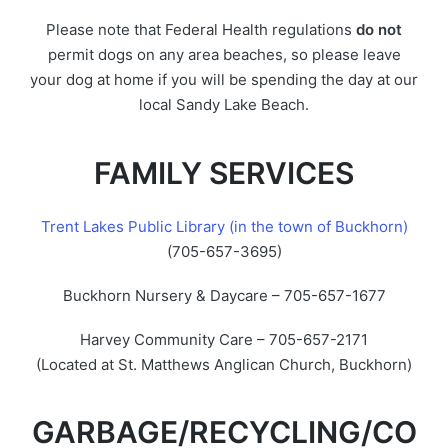
Please note that Federal Health regulations
do not
permit dogs on any area beaches, so please leave
your dog at home if you will be spending the day at our
local Sandy Lake Beach.
FAMILY SERVICES
Trent Lakes Public Library (in the town of Buckhorn)
(705-657-3695)
Buckhorn Nursery & Daycare – 705-657-1677
Harvey Community Care – 705-657-2171
(Located at St. Matthews Anglican Church, Buckhorn)
GARBAGE/RECYCLING/CO