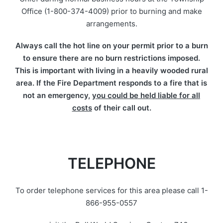
Office (1-800-374-4009) prior to burning and make
arrangements.
Always call the hot line on your permit prior to a burn
to ensure there are no burn restrictions imposed.
This is important with living in a heavily wooded rural
area. If the Fire Department responds to a fire that is
not an emergency,
you could be held liable for all
costs
of their call out.
TELEPHONE
To order telephone services for this area please call 1-
866-955-0557