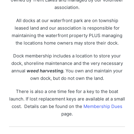
association.
All docks at our waterfront park are on township
leased land and our association is responsible for
maintaining the waterfront property PLUS managing
the locations home owners may store their dock.
Dock membership includes a location to store your
dock, shoreline maintenance and the very necessary
annual
weed harvesting.
You own and maintain your
own dock, but do not own the land.
There is also a one time fee for a key to the boat
launch. If lost replacement keys are available at a small
cost. Details can be found on the
Membership Dues
page.