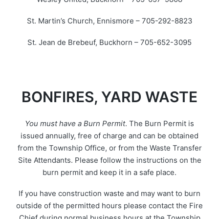
St. Martin’s Church, Ennismore – 705-292-8823
St. Jean de Brebeuf, Buckhorn – 705-652-3095
BONFIRES, YARD WASTE
You must have a Burn Permit
. The Burn Permit is
issued annually, free of charge and can be obtained
from the Township Office, or from the Waste Transfer
Site Attendants. Please follow the instructions on the
burn permit and keep it in a safe place.
If you have construction waste and may want to burn
outside of the permitted hours please contact the Fire
Chief during normal business hours at the Township