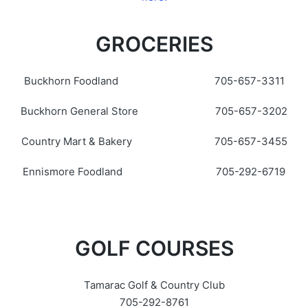
GROCERIES
Buckhorn Foodland 705-657-3311
Buckhorn General Store 705-657-3202
Country Mart & Bakery 705-657-3455
Ennismore Foodland 705-292-6719
GOLF COURSES
Tamarac Golf & Country Club
705-292-8761