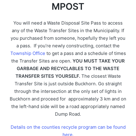
MPOST
You will need a Waste Disposal Site Pass to access
any of the Waste Transfer Sites in the Municipality. If
you purchased from someone, hopefully they left you
a pass. If you’re newly constructing, contact the
Township Office
to get a pass and a schedule of times
the Transfer Sites are open.
YOU MUST TAKE YOUR
GARBAGE AND RECYCLABLES TO THE WASTE
TRANSFER SITES YOURSELF.
The closest Waste
Transfer Site is just outside Buckhorn. Go straight
through the intersection at the only set of lights in
Buckhorn and proceed for approximately 3 km and on
the left-hand side will be a road appropriately named
Dump Road.
Details on the counties recycle program can be found
here.