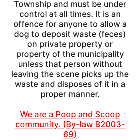
Township and must be under
control at all times. It is an
offence for anyone to allow a
dog to deposit waste (feces)
on private property or
property of the municipality
unless that person without
leaving the scene picks up the
waste and disposes of it in a
proper manner.
We are a Poop and Scoop
community. (By-law B2003-
69)