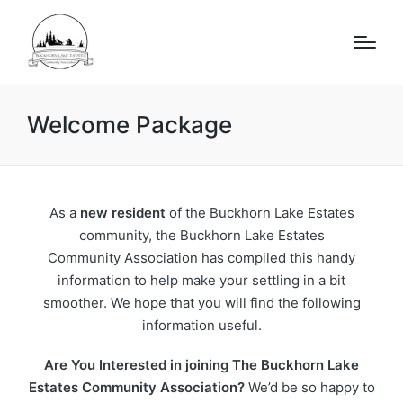
Welcome Package
As a
new resident
of the Buckhorn Lake Estates
community, the Buckhorn Lake Estates
Community Association has compiled this handy
information to help make your settling in a bit
smoother. We hope that you will find the following
information useful.
Are You Interested in joining The Buckhorn Lake
Estates Community Association?
We’d be so happy to