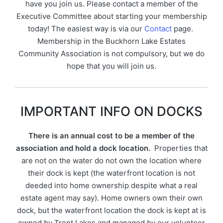
have you join us. Please contact a member of the
Executive Committee about starting your membership
today! The easiest way is via our
Contact
page.
Membership in the Buckhorn Lake Estates
Community Association is not compulsory, but we do
hope that you will join us.
IMPORTANT INFO ON DOCKS
There is an annual cost to be a member of the
association and hold a dock location.
Properties that
are not on the water do not own the location where
their dock is kept (the waterfront location is not
deeded into home ownership despite what a real
estate agent may say). Home owners own their own
dock, but the waterfront location the dock is kept at is
owned by Trent Lakes and managed by our volunteer