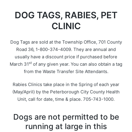
DOG TAGS, RABIES, PET
CLINIC
Dog Tags are sold at the Township Office, 701 County
Road 36, 1-800-374-4009. They are annual and
usually have a discount price if purchased before
st
March 31
of any given year. You can also obtain a tag
from the Waste Transfer Site Attendants.
Rabies Clinics take place in the Spring of each year
(May/April) by the Peterborough City County Health
Unit, call for date, time & place. 705-743-1000.
Dogs are not permitted to be
running at large in this