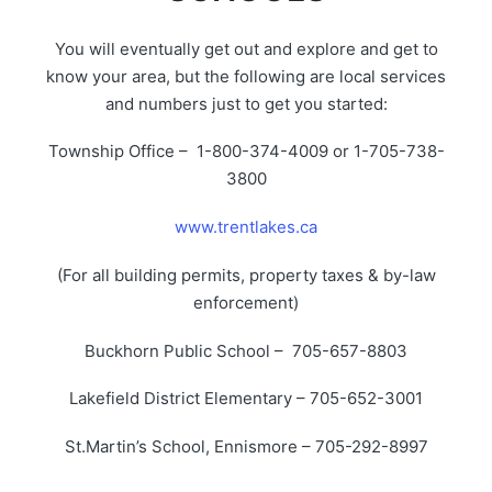
You will eventually get out and explore and get to
know your area, but the following are local services
and numbers just to get you started:
Township Office – 1-800-374-4009 or 1-705-738-
3800
www.trentlakes.ca
(For all building permits, property taxes & by-law
enforcement)
Buckhorn Public School – 705-657-8803
Lakefield District Elementary – 705-652-3001
St.Martin’s School, Ennismore – 705-292-8997