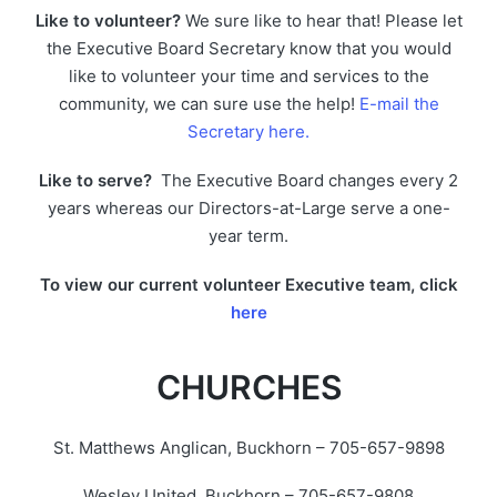
Like to volunteer?
We sure like to hear that! Please let
the Executive Board Secretary know that you would
like to volunteer your time and services to the
community, we can sure use the help!
E-mail the
Secretary here.
Like to serve?
The Executive Board changes every 2
years whereas our Directors-at-Large serve a one-
year term.
To view our current volunteer Executive team, click
here
CHURCHES
St. Matthews Anglican, Buckhorn – 705-657-9898
Wesley United, Buckhorn – 705-657-9808